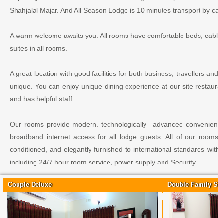
Shahjalal Majar. And All Season Lodge is 10 minutes transport by car
A warm welcome awaits you. All rooms have comfortable beds, cable 
suites in all rooms.
A great location with good facilities for both business, travellers an
unique. You can enjoy unique dining experience at our site restaur
and has helpful staff.
Our rooms provide modern, technologically advanced convenience
broadband internet access for all lodge guests. All of our rooms 
conditioned, and elegantly furnished to international standards w
including 24/7 hour room service, power supply and Security.
Couple Deluxe
Double Family S