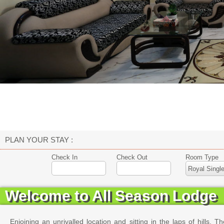
PLAN YOUR STAY :
Check In
Check Out
Room Type
Welcome to All Season Lodge
Enjoining an unrivalled location and sitting in the laps of hills. 