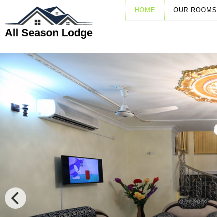
HOME
OUR ROOMS
All Season Lodge