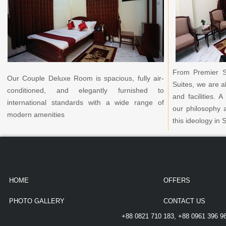
From Premier S
Our Couple Deluxe Room is spacious, fully air-
Suites, we are a
conditioned, and elegantly furnished to
and facilities.
international standards with a wide range of
our philosophy 
modern amenities
this ideology in 
HOME
OFFERS
PHOTO GALLERY
CONTACT US
+88 0821 710 183, +88 0961 396 9